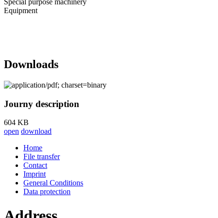
Special purpose machinery
Equipment
Downloads
Journy description
604 KB
open
download
Home
File transfer
Contact
Imprint
General Conditions
Data protection
Address