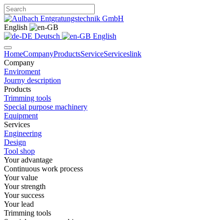
English
Deutsch
English
Home
Company
Products
Service
Services
link
Company
Enviroment
Journy description
Products
Trimming tools
Special purpose machinery
Equipment
Services
Engineering
Design
Tool shop
Your advantage
Continuous work process
Your value
Your strength
Your success
Your lead
Trimming tools