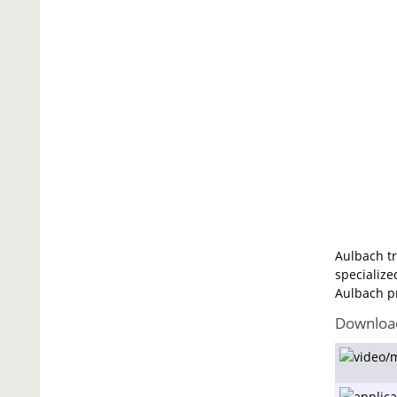
Aulbach tr
specialize
Aulbach pr
Downloa