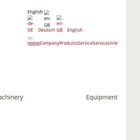
English
Deutsch
English
Home
Company
Products
Service
Services
link
achinery
Equipment