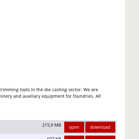
rimming tools in the die casting sector. We are
inery and auxiliary equipment for foundries. All
215,9 MB
open
download
607 KB