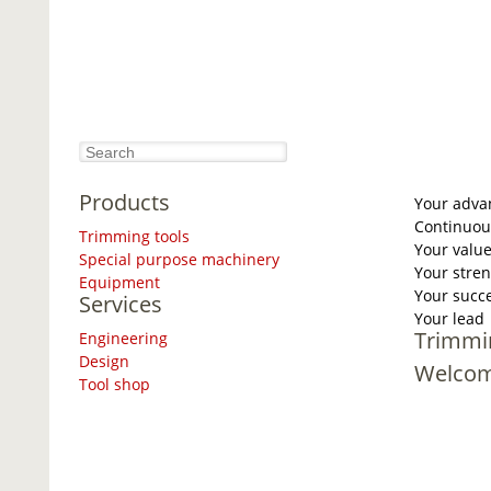
Products
Your adva
Continuou
Trimming tools
Your valu
Special purpose machinery
Your stre
Equipment
Your succ
Services
Your lead
Trimmi
Engineering
Design
Welco
Tool shop