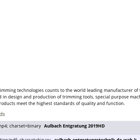
imming technologies counts to the world leading manufacturer of t
d in design and production of trimming tools, special purpose mach
oducts meet the highest standards of quality and function.
ds
Aulbach Entgratung 2019HD
aulbach-entgratungstechnik-de-web-k