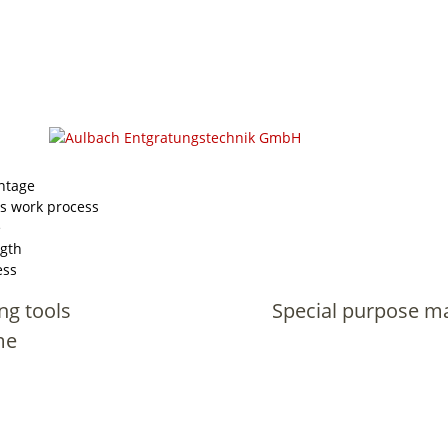
ntage
s work process
e
ngth
ess
ng tools
Special purpose m
me